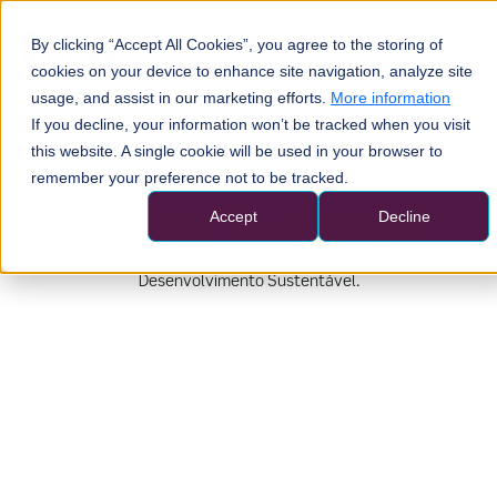
Por
By clicking “Accept All Cookies”, you agree to the storing of
Esp
(Esp
cookies on your device to enhance site navigation, analyze site
usage, and assist in our marketing efforts.
More information
If you decline, your information won’t be tracked when you visit
this website. A single cookie will be used in your browser to
remember your preference not to be tracked.
Accept
Decline