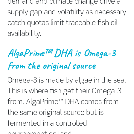
demand and climate change drive a
supply gap and volatility as necessary
catch quotas limit traceable fish oil
availability.
AlgaPrime™ DHA is Omega-3
from the original source
Omega-3 is made by algae in the sea.
This is where fish get their Omega-3
from. AlgaPrime™ DHA comes from
the same original source but is
fermented in a controlled