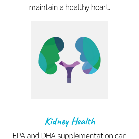
maintain a healthy heart.
Kidney Health
EPA and DHA supplementation can