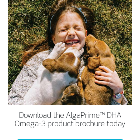
Download the AlgaPrime™ DHA
Omega-3 product brochure today