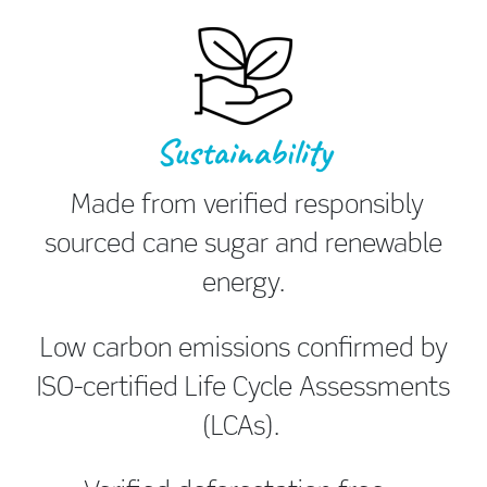
Sustainability
Made from verified responsibly
sourced cane sugar and renewable
energy.
Low carbon emissions confirmed by
ISO-certified Life Cycle Assessments
(LCAs).