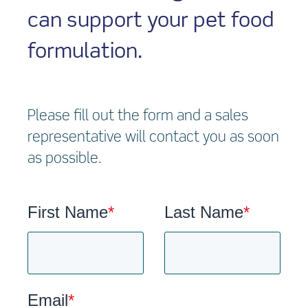
can support your pet food
formulation.
Please fill out the form and a sales
representative will contact you as soon
as possible.
First Name
*
Last Name
*
Email
*