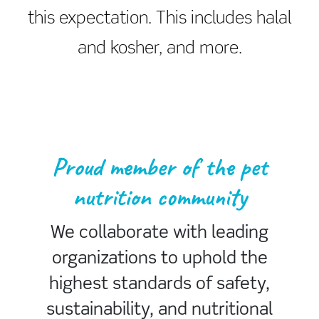
this expectation. This includes halal
and kosher, and more.
Proud member of the pet
nutrition community
We collaborate with leading
organizations to uphold the
highest standards of safety,
sustainability, and nutritional