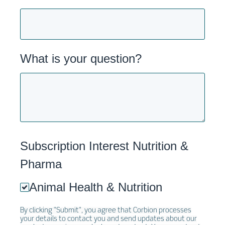
What is your question?
Subscription Interest Nutrition &
Pharma
Animal Health & Nutrition
By clicking "Submit", you agree that Corbion processes
your details to contact you and send updates about our