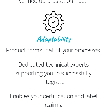
Verified deforestation free.
Adaptability
Product forms that fit your processes.
Dedicated technical experts
supporting you to successfully
integrate.
Enables your certification and label
claims.