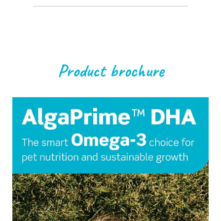
Product brochure