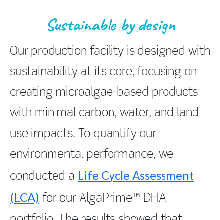
Sustainable by design
Our production facility is designed with
sustainability at its core, focusing on
creating microalgae-based products
with minimal carbon, water, and land
use impacts. To quantify our
environmental performance, we
Life Cycle Assessment
conducted a
(LCA)
for our AlgaPrime™ DHA
portfolio. The results showed that