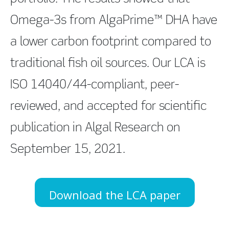
Omega-3s from AlgaPrime™ DHA have
a lower carbon footprint compared to
traditional fish oil sources. Our LCA is
ISO 14040/44-compliant, peer-
reviewed, and accepted for scientific
publication in Algal Research on
September 15, 2021.
Download the LCA paper