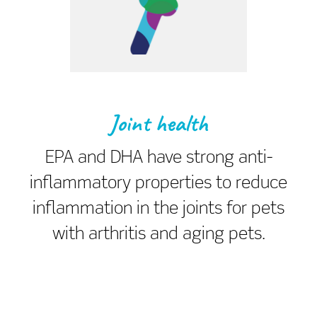
Joint health
EPA and DHA have strong anti-
inflammatory properties to reduce
inflammation in the joints for pets
with arthritis and aging pets.