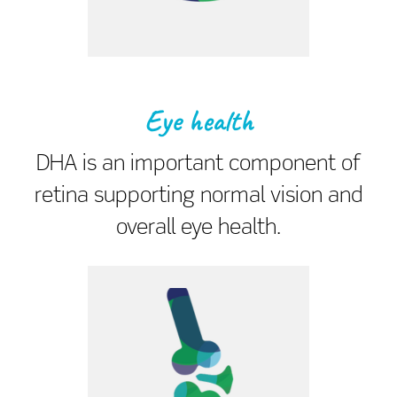
Eye health
DHA is an important component of
retina supporting normal vision and
overall eye health.