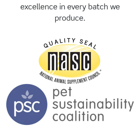
excellence in every batch we
produce.