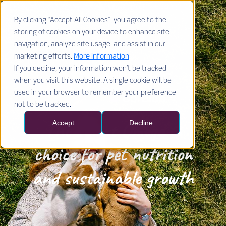
By clicking “Accept All Cookies”, you agree to the
storing of cookies on your device to enhance site
navigation, analyze site usage, and assist in our
marketing efforts.
More information
If you decline, your information won’t be tracked
when you visit this website. A single cookie will be
used in your browser to remember your preference
not to be tracked.
The smart
Omega-3
Accept
Decline
choice for pet nutrition
and sustainable growth