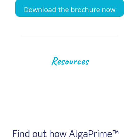
Download the brochure now
Resources
Find out how AlgaPrime™