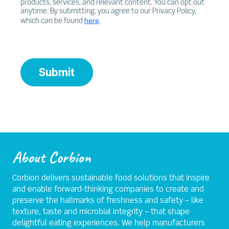
products, services, and relevant content. You can opt out
anytime. By submitting, you agree to our Privacy Policy,
here
which can be found
.
Submit
About Corbion
Corbion delivers sustainable food solutions that inspire
and enable forward-thinking companies to create and
preserve the hallmarks of freshness and safety – like
texture, taste and microbial integrity – that shape
delightful eating experiences. We help manufacturers