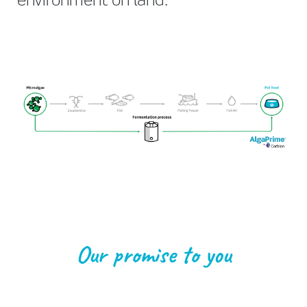
environment on land.
Our promise to you