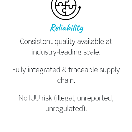
Reliability
Consistent quality available at
industry-leading scale.
Fully integrated & traceable supply
chain.
No IUU risk (illegal, unreported,
unregulated).