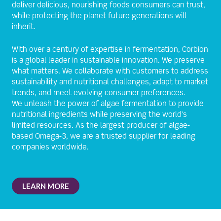
deliver delicious, nourishing foods consumers can trust,
while protecting the planet future generations will
inherit.
With over a century of expertise in fermentation, Corbion
is a global leader in sustainable innovation. We preserve
what matters. We collaborate with customers to address
sustainability and nutritional challenges, adapt to market
trends, and meet evolving consumer preferences.
We unleash the power of algae fermentation to provide
nutritional ingredients while preserving the world’s
limited resources. As the largest producer of algae-
based Omega-3, we are a trusted supplier for leading
companies worldwide.
LEARN MORE