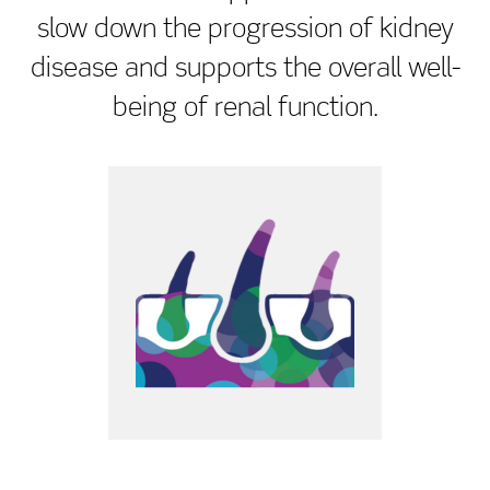
slow down the progression of kidney
disease and supports the overall well-
being of renal function.