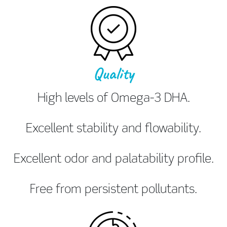
Quality
High levels of Omega-3 DHA.
Excellent stability and flowability.
Excellent odor and palatability profile.
Free from persistent pollutants.