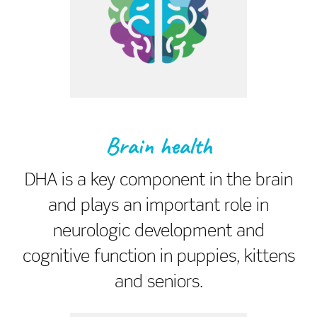
Brain health
DHA is a key component in the brain
and plays an important role in
neurologic development and
cognitive function in puppies, kittens
and seniors.