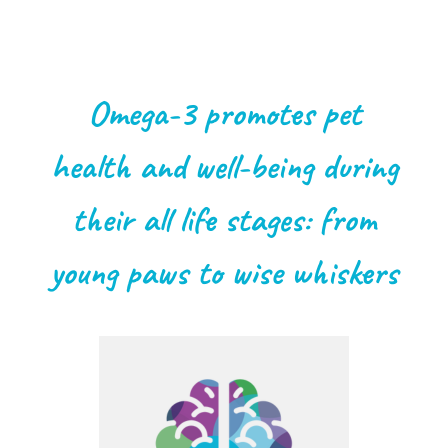
Omega-3 promotes pet
health and well-being during
their all life stages: from
young paws to wise whiskers