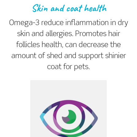
Skin and coat health
Omega-3 reduce inflammation in dry
skin and allergies. Promotes hair
follicles health, can decrease the
amount of shed and support shinier
coat for pets.