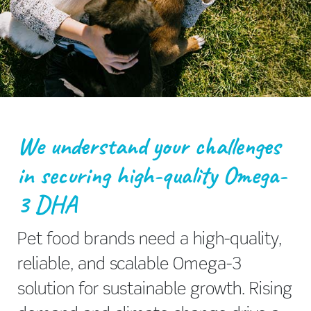
We understand your challenges
in securing high-quality Omega-
3 DHA
Pet food brands need a high-quality,
reliable, and scalable Omega-3
solution for sustainable growth. Rising