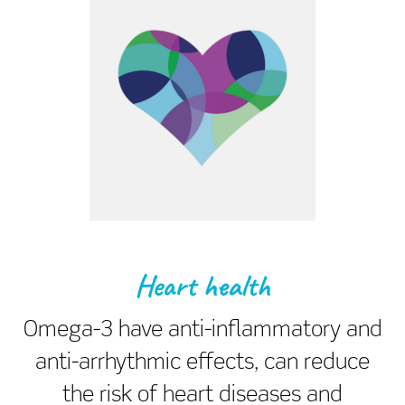
Heart health
Omega-3 have anti-inflammatory and
anti-arrhythmic effects, can reduce
the risk of heart diseases and