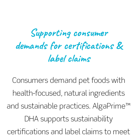
Supporting consumer
demands for certifications &
label claims
Consumers demand pet foods with
health-focused, natural ingredients
and sustainable practices. AlgaPrime™
DHA supports sustainability
certifications and label claims to meet